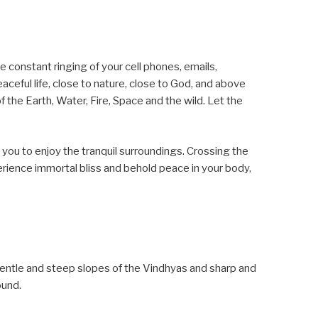
 constant ringing of your cell phones, emails,
aceful life, close to nature, close to God, and above
of the Earth, Water, Fire, Space and the wild. Let the
 you to enjoy the tranquil surroundings. Crossing the
perience immortal bliss and behold peace in your body,
entle and steep slopes of the Vindhyas and sharp and
ound.