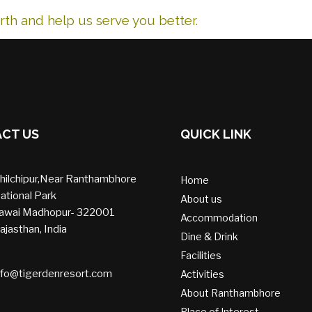
th and help us serve you better.
CT US
QUICK LINK
hilchipur,Near Ranthambhore
Home
ational Park
About us
awai Madhopur- 322001
Accommodation
ajasthan, India
Dine & Drink
Facilities
nfo@tigerdenresort.com
Activities
About Ranthambhore
Place of Interest