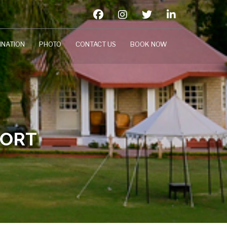
INATION
PHOTO
CONTACT US
BOOK NOW
SORT