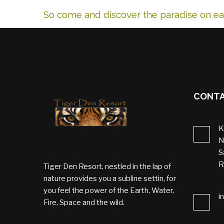
So come and discover the paradise on ear
CONTA
K
N
S
R
Tiger Den Resort, nestled in the lap of
nature provides you a subline settin, for
you feel the power of the Earth, Water,
i
Fire, Space and the wild.