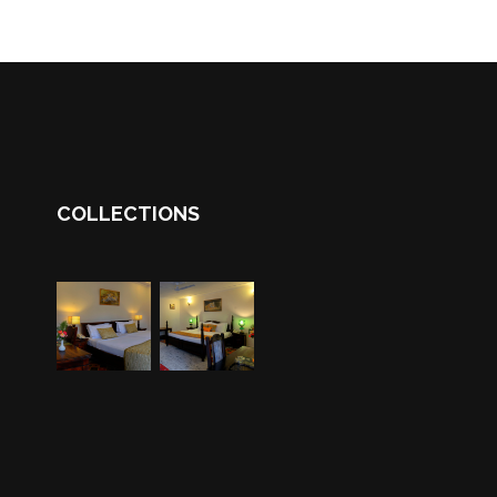
COLLECTIONS