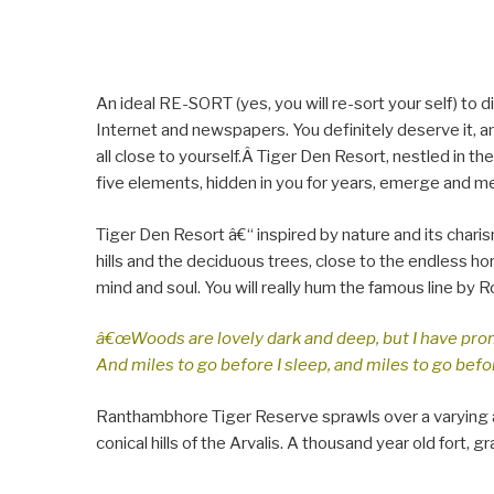
An ideal RE-SORT (yes, you will re-sort your self) to
Internet and newspapers. You definitely deserve it, an
all close to yourself.Â Tiger Den Resort, nestled in the
five elements, hidden in you for years, emerge and m
Tiger Den Resort â€“ inspired by nature and its charis
hills and the deciduous trees, close to the endless ho
mind and soul. You will really hum the famous line by R
â€œWoods are lovely dark and deep, but I have pro
And miles to go before I sleep, and miles to go befor
Ranthambhore Tiger Reserve sprawls over a varying a
conical hills of the Arvalis. A thousand year old fort