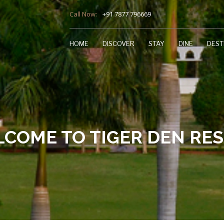
Call Now:
+91 7877 796669
HOME
DISCOVER
STAY
DINE
DEST
COME TO TIGER DEN RE