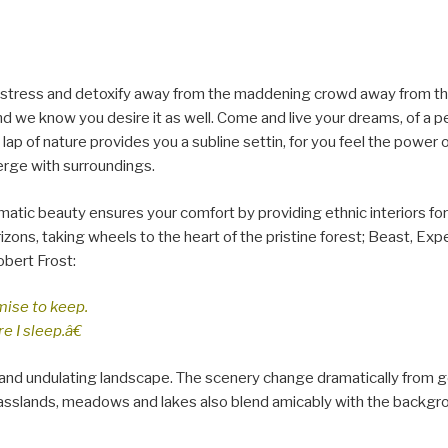
 distress and detoxify away from the maddening crowd away from the
d we know you desire it as well. Come and live your dreams, of a pe
 lap of nature provides you a subline settin, for you feel the power 
erge with surroundings.
matic beauty ensures your comfort by providing ethnic interiors for
rizons, taking wheels to the heart of the pristine forest; Beast, Ex
obert Frost:
mise to keep.
e I sleep.â€
nd undulating landscape. The scenery change dramatically from g
, grasslands, meadows and lakes also blend amicably with the backgr