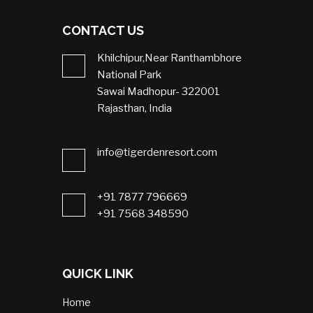
CONTACT US
Khilchipur,Near Ranthambhore
National Park
Sawai Madhopur- 322001
Rajasthan, India
info@tigerdenresort.com
+91 7877 796669
+91 7568 348590
QUICK LINK
Home