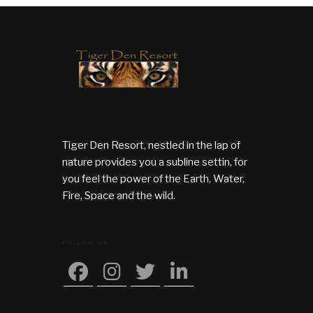
Tiger Den Resort, nestled in the lap of
nature provides you a subline settin, for
you feel the power of the Earth, Water,
Fire, Space and the wild.
FOLLOW US