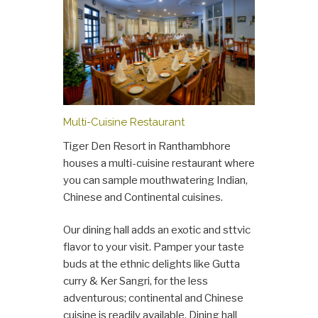
Multi-Cuisine Restaurant
Tiger Den Resort in Ranthambhore
houses a multi-cuisine restaurant where
you can sample mouthwatering Indian,
Chinese and Continental cuisines.
Our dining hall adds an exotic and sttvic
flavor to your visit. Pamper your taste
buds at the ethnic delights like Gutta
curry & Ker Sangri, for the less
adventurous; continental and Chinese
cuisine is readily available. Dining hall