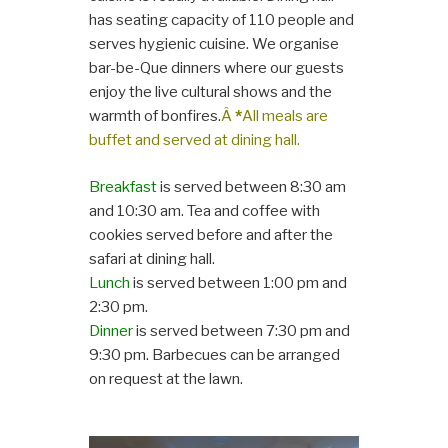
has seating capacity of 110 people and
serves hygienic cuisine. We organise
bar-be-Que dinners where our guests
enjoy the live cultural shows and the
warmth of bonfires.
Â
*
All meals are
buffet and served at dining hall.
Breakfast
is served between 8:30 am
and 10:30 am. Tea and coffee with
cookies served before and after the
safari at dining hall.
Lunch
is served between 1:00 pm and
2:30 pm.
Dinner
is served between 7:30 pm and
9:30 pm. Barbecues can be arranged
on request at the lawn.