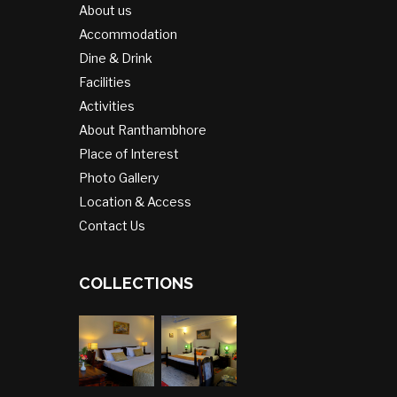
About us
Accommodation
Dine & Drink
Facilities
Activities
About Ranthambhore
Place of Interest
Photo Gallery
Location & Access
Contact Us
COLLECTIONS