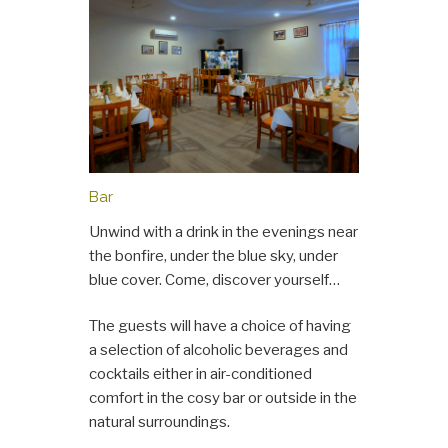
Bar
Unwind with a drink in the evenings near
the bonfire, under the blue sky, under
blue cover. Come, discover yourself…
The guests will have a choice of having
a selection of alcoholic beverages and
cocktails either in air-conditioned
comfort in the cosy bar or outside in the
natural surroundings.