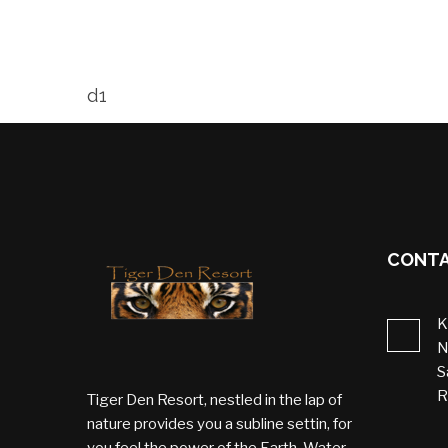
d1
CONTA
K
N
S
R
Tiger Den Resort, nestled in the lap of
nature provides you a subline settin, for
you feel the power of the Earth, Water,