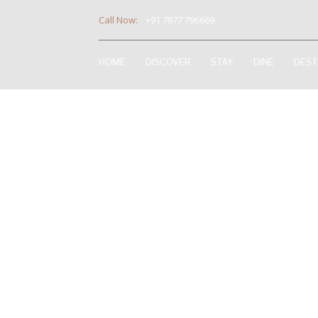
Call Now:
+91 7877 796669
HOME
DISCOVER
STAY
DINE
DEST
D1