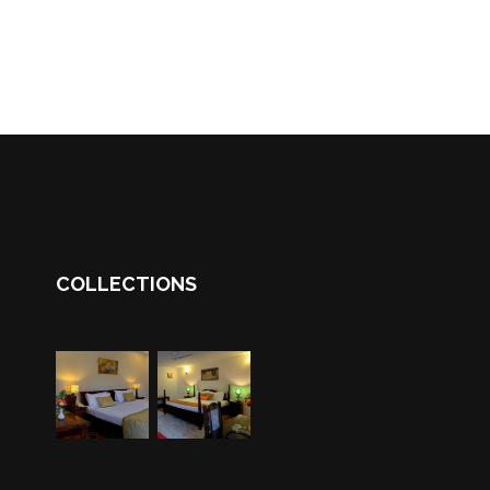
COLLECTIONS