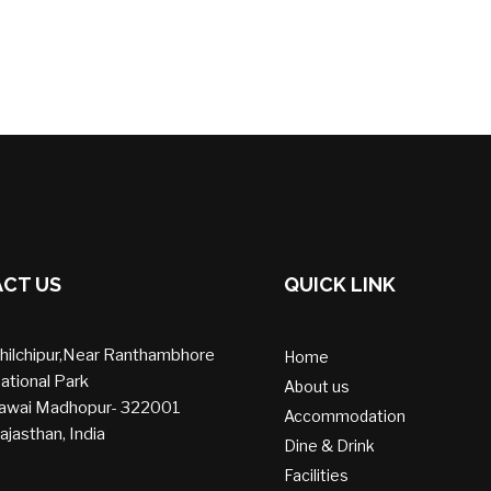
CT US
QUICK LINK
hilchipur,Near Ranthambhore
Home
ational Park
About us
awai Madhopur- 322001
Accommodation
ajasthan, India
Dine & Drink
Facilities