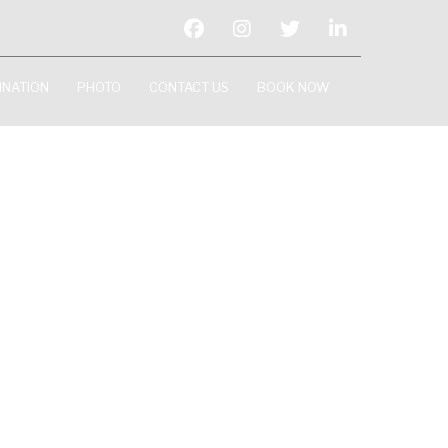
INATION
PHOTO
CONTACT US
BOOK NOW