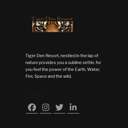
Tiger Den Resort, nestled in the lap of
nature provides you a subline settin, for
you feel the power of the Earth, Water,
Fire, Space and the wild.
FOLLOW US