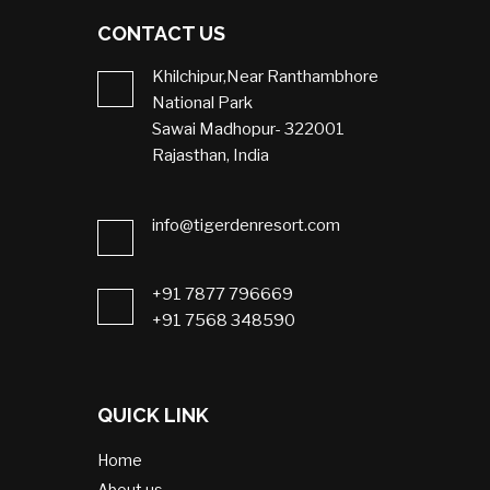
CONTACT US
Khilchipur,Near Ranthambhore
National Park
Sawai Madhopur- 322001
Rajasthan, India
info@tigerdenresort.com
+91 7877 796669
+91 7568 348590
QUICK LINK
Home
About us