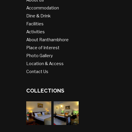
Accommodation
Dine & Drink
Facilities
Activities
About Ranthambhore
Place of Interest
Photo Gallery
Location & Access
Contact Us
COLLECTIONS