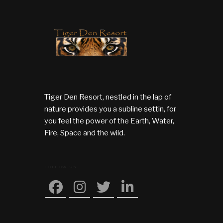
Tiger Den Resort, nestled in the lap of
nature provides you a subline settin, for
you feel the power of the Earth, Water,
Fire, Space and the wild.
FOLLOW US