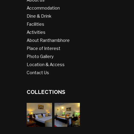
Accommodation
Dine & Drink
Facilities
Activities
About Ranthambhore
Place of Interest
Photo Gallery
Location & Access
Contact Us
COLLECTIONS