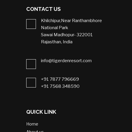
CONTACT US
Khilchipur,Near Ranthambhore
National Park
Sawai Madhopur- 322001
Rajasthan, India
info@tigerdenresort.com
+91 7877 796669
+91 7568 348590
QUICK LINK
Home
About us